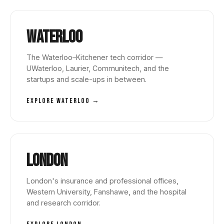
Waterloo
The Waterloo–Kitchener tech corridor —
UWaterloo, Laurier, Communitech, and the
startups and scale-ups in between.
EXPLORE WATERLOO →
London
London's insurance and professional offices,
Western University, Fanshawe, and the hospital
and research corridor.