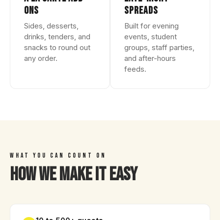
ONS
SPREADS
Sides, desserts,
Built for evening
drinks, tenders, and
events, student
snacks to round out
groups, staff parties,
any order.
and after-hours
feeds.
WHAT YOU CAN COUNT ON
How We Make It Easy