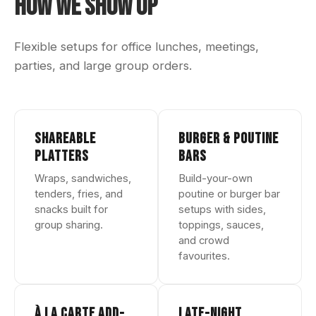
How We Show Up
Flexible setups for office lunches, meetings,
parties, and large group orders.
SHAREABLE
BURGER & POUTINE
PLATTERS
BARS
Wraps, sandwiches,
Build-your-own
tenders, fries, and
poutine or burger bar
snacks built for
setups with sides,
group sharing.
toppings, sauces,
and crowd
favourites.
À LA CARTE ADD-
LATE-NIGHT