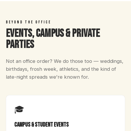
BEYOND THE OFFICE
Events, Campus & Private
Parties
Not an office order? We do those too — weddings,
birthdays, frosh week, athletics, and the kind of
late-night spreads we're known for.
🎓
Campus & Student Events