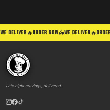
E DELIVER
🔥
ORDER NOW
🛵
WE DELIVER
🔥
ORDER
Late night cravings, delivered.