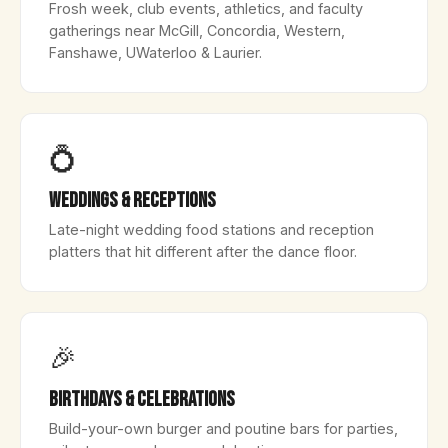
Frosh week, club events, athletics, and faculty
gatherings near McGill, Concordia, Western,
Fanshawe, UWaterloo & Laurier.
💍
Weddings & Receptions
Late-night wedding food stations and reception
platters that hit different after the dance floor.
🎉
Birthdays & Celebrations
Build-your-own burger and poutine bars for parties,