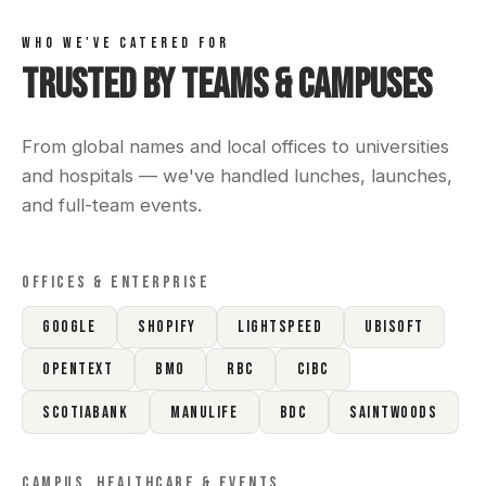
WHO WE'VE CATERED FOR
Trusted by Teams & Campuses
From global names and local offices to universities
and hospitals — we've handled lunches, launches,
and full-team events.
OFFICES & ENTERPRISE
Google
Shopify
Lightspeed
Ubisoft
OpenText
BMO
RBC
CIBC
Scotiabank
Manulife
BDC
Saintwoods
CAMPUS, HEALTHCARE & EVENTS