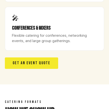
🎤
Conferences & Mixers
Flexible catering for conferences, networking
events, and large group gatherings.
GET AN EVENT QUOTE
CATERING FORMATS