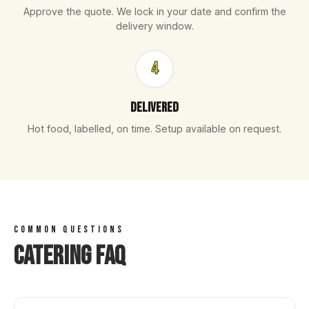
Approve the quote. We lock in your date and confirm the
delivery window.
4
Delivered
Hot food, labelled, on time. Setup available on request.
COMMON QUESTIONS
Catering FAQ