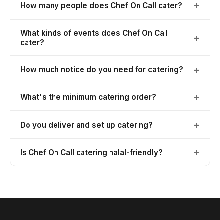
+
How many people does Chef On Call cater?
What kinds of events does Chef On Call
+
cater?
+
How much notice do you need for catering?
+
What's the minimum catering order?
+
Do you deliver and set up catering?
+
Is Chef On Call catering halal-friendly?