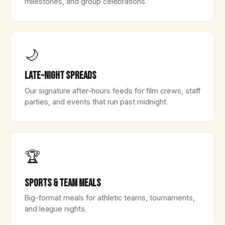
milestones, and group celebrations.
🌙
Late-Night Spreads
Our signature after-hours feeds for film crews, staff
parties, and events that run past midnight.
🏆
Sports & Team Meals
Big-format meals for athletic teams, tournaments,
and league nights.