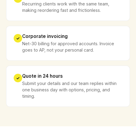
Recurring clients work with the same team,
making reordering fast and frictionless.
Corporate invoicing
✓
Net-30 billing for approved accounts. Invoice
goes to AP, not your personal card.
Quote in 24 hours
✓
Submit your details and our team replies within
one business day with options, pricing, and
timing.