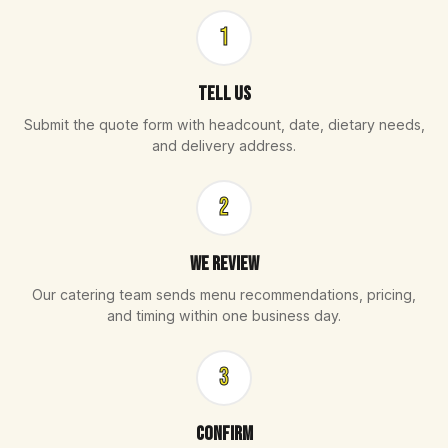
1
Tell Us
Submit the quote form with headcount, date, dietary needs,
and delivery address.
2
We Review
Our catering team sends menu recommendations, pricing,
and timing within one business day.
3
Confirm