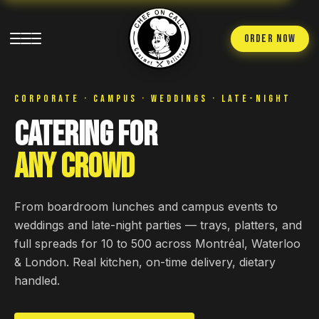
ORDER NOW
CORPORATE · CAMPUS · WEDDINGS · LATE-NIGHT
Catering for
Any Crowd
From boardroom lunches and campus events to
weddings and late-night parties — trays, platters, and
full spreads for 10 to 500 across Montréal, Waterloo
& London. Real kitchen, on-time delivery, dietary
handled.