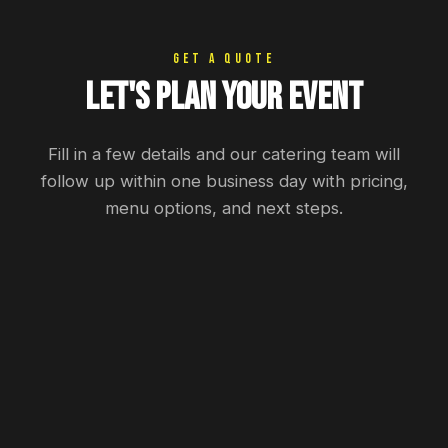
GET A QUOTE
Let's Plan Your Event
Fill in a few details and our catering team will
follow up within one business day with pricing,
menu options, and next steps.