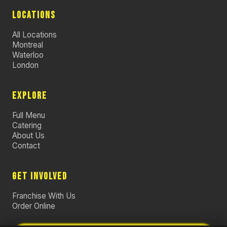
LOCATIONS
All Locations
Montreal
Waterloo
London
EXPLORE
Full Menu
Catering
About Us
Contact
GET INVOLVED
Franchise With Us
Order Online