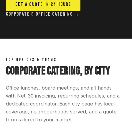
GET A QUOTE IN 24 HOURS
Corporate & office catering →
FOR OFFICES & TEAMS
Corporate Catering, By City
Office lunches, board meetings, and all-hands —
with Net-30 invoicing, recurring schedules, and a
dedicated coordinator. Each city page has local
coverage, neighbourhoods served, and a quote
form tailored to your market.