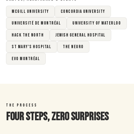
McGill University
Concordia University
Université de Montréal
University of Waterloo
Hack the North
Jewish General Hospital
St Mary's Hospital
The Neuro
EVO Montréal
THE PROCESS
Four Steps, Zero Surprises