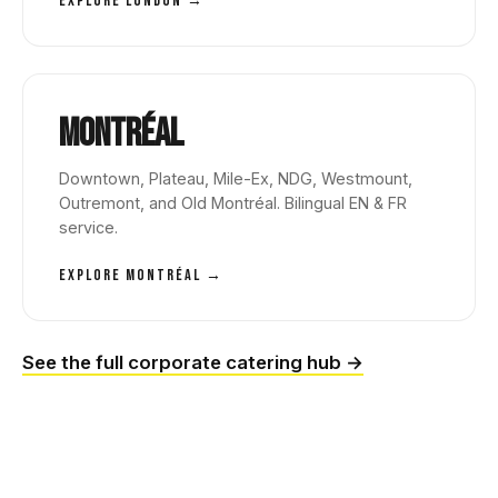
EXPLORE LONDON →
Montréal
Downtown, Plateau, Mile-Ex, NDG, Westmount,
Outremont, and Old Montréal. Bilingual EN & FR
service.
EXPLORE MONTRÉAL →
See the full corporate catering hub →