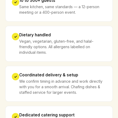
10 to 500+ guests
✓
Same kitchen, same standards — a 12-person
meeting or a 400-person event.
Dietary handled
✓
Vegan, vegetarian, gluten-free, and halal-
friendly options. All allergens labelled on
individual items.
Coordinated delivery & setup
✓
We confirm timing in advance and work directly
with you for a smooth arrival. Chafing dishes &
staffed service for larger events.
Dedicated catering support
✓