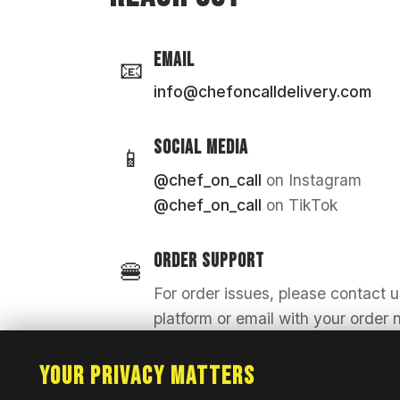
EMAIL
📧
info@chefoncalldelivery.com
SOCIAL MEDIA
📱
@chef_on_call
on Instagram
@chef_on_call
on TikTok
ORDER SUPPORT
🍔
For order issues, please contact 
platform or email with your order
Your Privacy Matters
FRANCHISE INQUIRIES
🤝