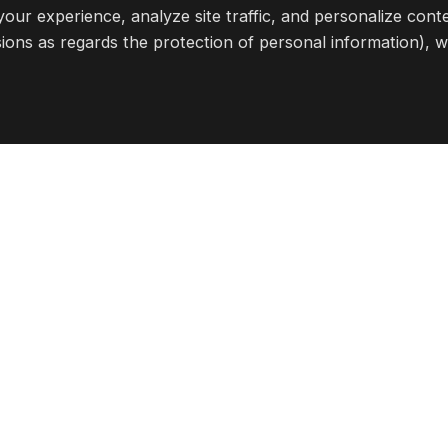
ll?
Apply here
our experience, analyze site traffic, and personalize cont
ions as regards the protection of personal information), 