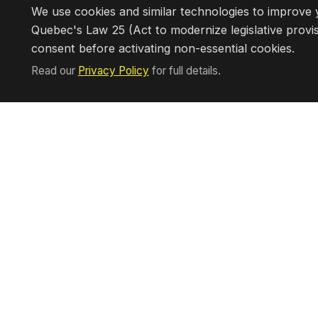
Interested in owning a Chef On Ca
We use cookies and similar technologies to improve y
Quebec's Law 25 (Act to modernize legislative provis
consent before activating non-essential cookies.
Read our
Privacy Policy
for full details.