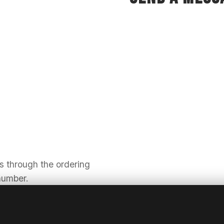
us through the ordering
 number.