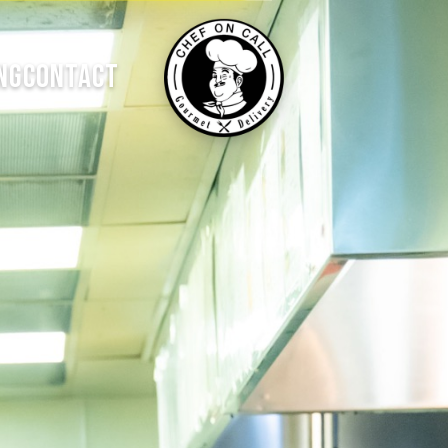
NG
CONTACT