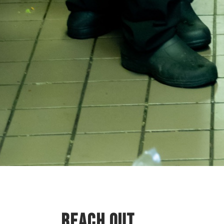
REACH OUT