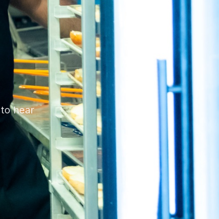
 to hear