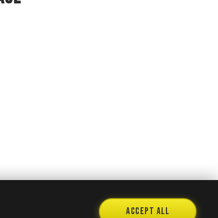
Accept All