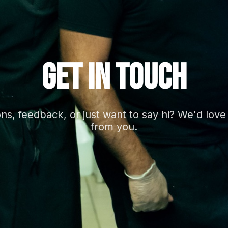
GET IN TOUCH
ns, feedback, or just want to say hi? We'd love
from you.