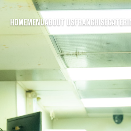
HOME
MENU
ABOUT US
FRANCHISE
CATERI