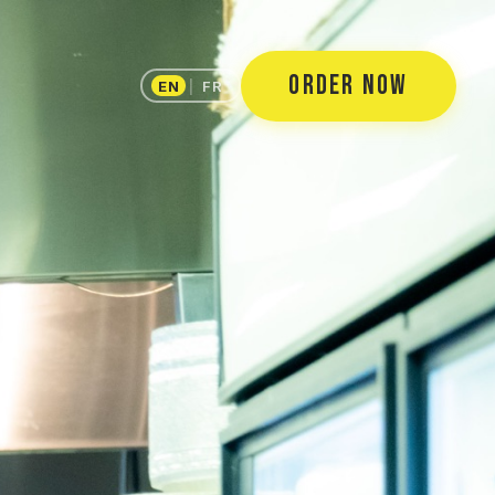
ORDER NOW
EN
|
FR