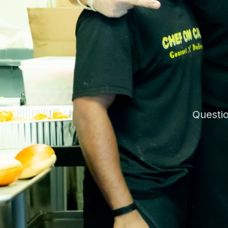
Questio