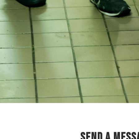
SEND A MESS