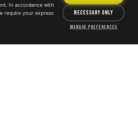
ent. In accordance with
Necessary Only
we require your express
Manage Preferences