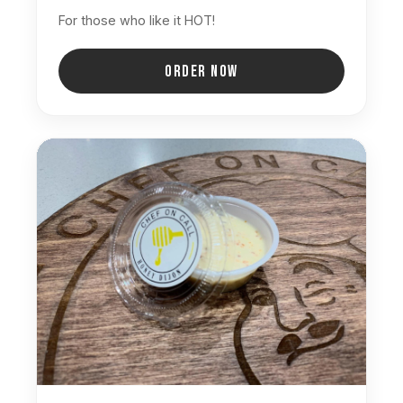
For those who like it HOT!
ORDER NOW