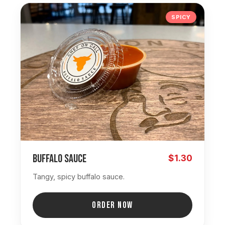
SPICY
Buffalo Sauce
$1.30
Tangy, spicy buffalo sauce.
ORDER NOW