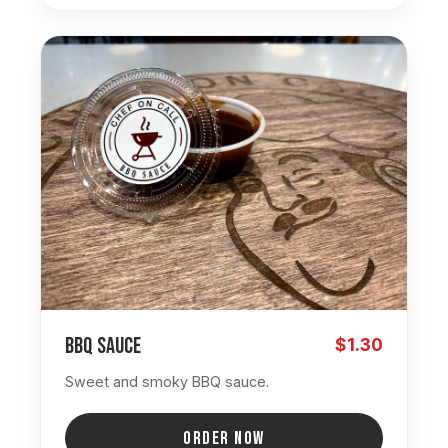
BBQ Sauce
$1.30
Sweet and smoky BBQ sauce.
ORDER NOW