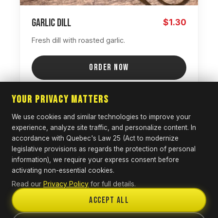
Garlic Dill
$1.30
Fresh dill with roasted garlic.
ORDER NOW
Your Privacy Matters
We use cookies and similar technologies to improve your
SPICY
experience, analyze site traffic, and personalize content. In
accordance with Quebec's Law 25 (Act to modernize
legislative provisions as regards the protection of personal
information), we require your express consent before
activating non-essential cookies.
Read our
Privacy Policy
for full details.
Accept All