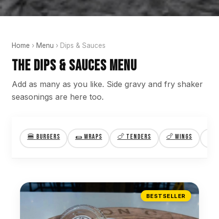
Home
›
Menu
› Dips & Sauces
The Dips & Sauces Menu
Add as many as you like. Side gravy and fry shaker
seasonings are here too.
🍔
Burgers
🌯
Wraps
🍗
Tenders
🍗
Wings
🍝
BESTSELLER