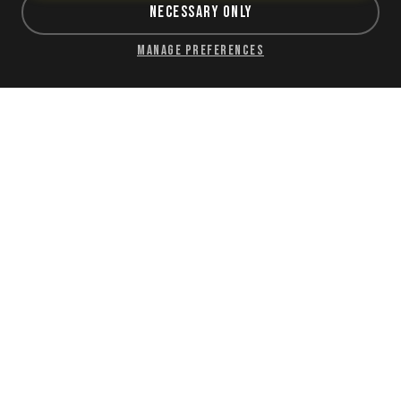
Necessary Only
Manage Preferences
Sriracha
$1.30
Classic sriracha hot sauce.
ORDER NOW