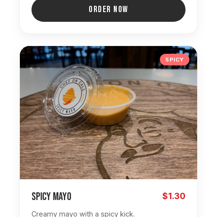
ORDER NOW
SPICY
Spicy Mayo
$1.30
Creamy mayo with a spicy kick.