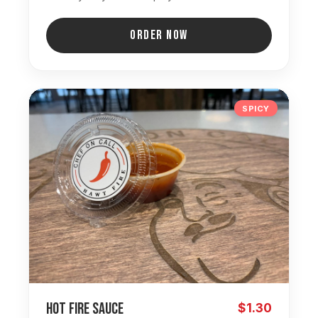
ORDER NOW
SPICY
Hot Fire Sauce
$1.30