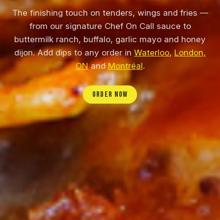
The finishing touch on tenders, wings and fries —
from our signature Chef On Call sauce to
buttermilk ranch, buffalo, garlic mayo and honey
dijon. Add dips to any order in
Waterloo
,
London,
ON
and
Montréal
.
ORDER NOW