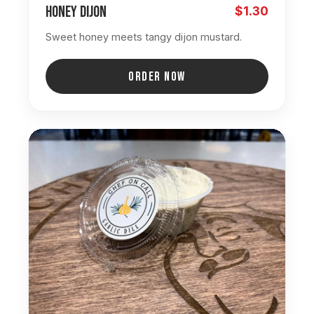
Honey Dijon
$1.30
Sweet honey meets tangy dijon mustard.
ORDER NOW