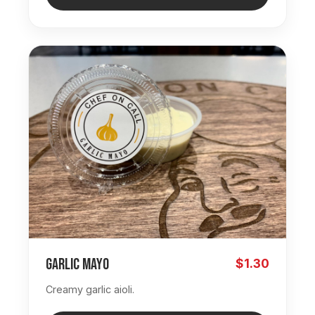
Garlic Mayo
$1.30
Creamy garlic aioli.