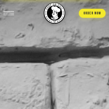
ORDER NOW