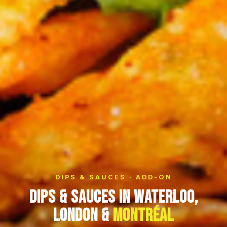
DIPS & SAUCES · ADD-ON
Dips & Sauces in Waterloo,
London &
Montréal