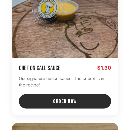
Chef On Call Sauce
$1.30
Our signature house sauce. The secret is in
the recipe!
ORDER NOW