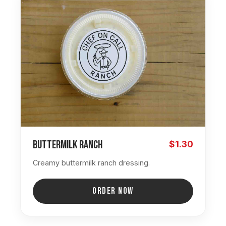
Buttermilk Ranch
$1.30
Creamy buttermilk ranch dressing.
ORDER NOW